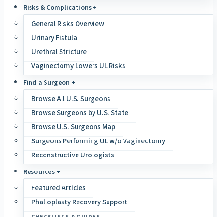
Risks & Complications +
General Risks Overview
Urinary Fistula
Urethral Stricture
Vaginectomy Lowers UL Risks
Find a Surgeon +
Browse All U.S. Surgeons
Browse Surgeons by U.S. State
Browse U.S. Surgeons Map
Surgeons Performing UL w/o Vaginectomy
Reconstructive Urologists
Resources +
Featured Articles
Phalloplasty Recovery Support
CHECKLISTS & GUIDES