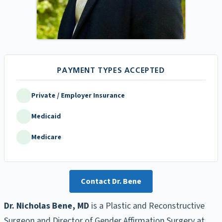
Private / Employer Insurance
Medicaid
Medicare
Contact Dr. Bene
Dr. Nicholas Bene, MD
is a Plastic and Reconstructive
Surgeon and Director of Gender Affirmation Surgery at