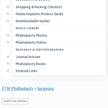
Shopping & Packing Checklist
Penile Implants Product Guide
Downloadable Guides
MEDIA LIBRARY
Phalloplasty Photos
Phalloplasty Videos
RESEARCH & FURTHER READING
Journal Articles
Phalloplasty Books
External Links
FTM Phalloplasty
»
Surgeons
ADVERTISING PARTNER