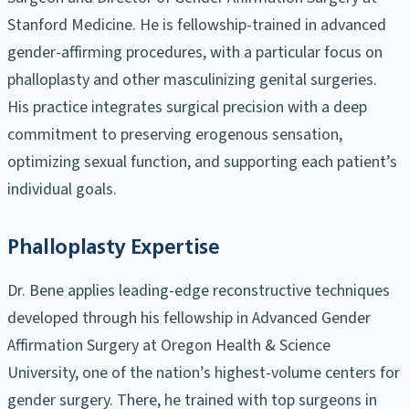
Stanford Medicine. He is fellowship-trained in advanced
gender-affirming procedures, with a particular focus on
phalloplasty and other masculinizing genital surgeries.
His practice integrates surgical precision with a deep
commitment to preserving erogenous sensation,
optimizing sexual function, and supporting each patient’s
individual goals.
Phalloplasty Expertise
Dr. Bene applies leading-edge reconstructive techniques
developed through his fellowship in Advanced Gender
Affirmation Surgery at Oregon Health & Science
University, one of the nation’s highest-volume centers for
gender surgery. There, he trained with top surgeons in