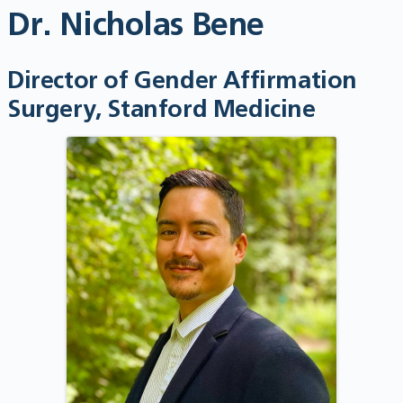
Dr. Nicholas Bene
Director of Gender Affirmation
Surgery, Stanford Medicine