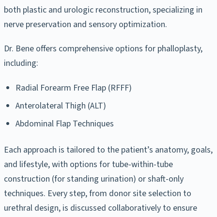
both plastic and urologic reconstruction, specializing in
nerve preservation and sensory optimization.
Dr. Bene offers comprehensive options for phalloplasty,
including:
Radial Forearm Free Flap (RFFF)
Anterolateral Thigh (ALT)
Abdominal Flap Techniques
Each approach is tailored to the patient’s anatomy, goals,
and lifestyle, with options for tube-within-tube
construction (for standing urination) or shaft-only
techniques. Every step, from donor site selection to
urethral design, is discussed collaboratively to ensure