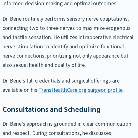
informed decision-making and optimal outcomes.
Dr. Bene routinely performs sensory nerve coaptations,
connecting two to three nerves to maximize erogenous
and tactile sensation. He utilizes intraoperative electrical
nerve stimulation to identify and optimize functional
nerve connections, prioritizing not only appearance but
also sexual health and quality of life.
Dr. Bene's full credentials and surgical offerings are
available on his
TransHealthCare.org surgeon profile
.
Consultations and Scheduling
Dr. Bene’s approach is grounded in clear communication
and respect. During consultations, he discusses