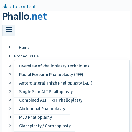
Skip to content
Phallo
.net
Home
Procedures +
Overview of Phalloplasty Techniques
Radial Forearm Phalloplasty (RFF)
Anterolateral Thigh Phalloplasty (ALT)
Single Scar ALT Phalloplasty
Combined ALT + RFF Phalloplasty
Abdominal Phalloplasty
MLD Phalloplasty
Glansplasty / Coronaplasty