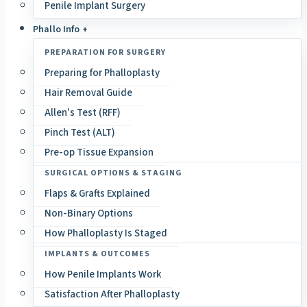
Penile Implant Surgery
Phallo Info +
PREPARATION FOR SURGERY
Preparing for Phalloplasty
Hair Removal Guide
Allen's Test (RFF)
Pinch Test (ALT)
Pre-op Tissue Expansion
SURGICAL OPTIONS & STAGING
Flaps & Grafts Explained
Non-Binary Options
How Phalloplasty Is Staged
IMPLANTS & OUTCOMES
How Penile Implants Work
Satisfaction After Phalloplasty