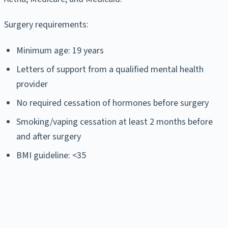
Surgery requirements:
Minimum age: 19 years
Letters of support from a qualified mental health
provider
No required cessation of hormones before surgery
Smoking/vaping cessation at least 2 months before
and after surgery
BMI guideline: <35