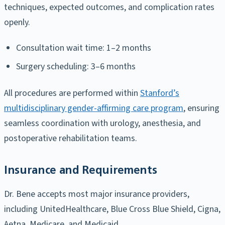
techniques, expected outcomes, and complication rates
openly.
Consultation wait time: 1–2 months
Surgery scheduling: 3–6 months
All procedures are performed within
Stanford’s
multidisciplinary gender-affirming care program
, ensuring
seamless coordination with urology, anesthesia, and
postoperative rehabilitation teams.
Insurance and Requirements
Dr. Bene accepts most major insurance providers,
including UnitedHealthcare, Blue Cross Blue Shield, Cigna,
Aetna, Medicare, and Medicaid.