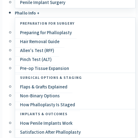
Penile Implant Surgery
Phallo Info +
PREPARATION FOR SURGERY
Preparing for Phalloplasty
Hair Removal Guide
Allen's Test (RFF)
Pinch Test (ALT)
Pre-op Tissue Expansion
SURGICAL OPTIONS & STAGING
Flaps & Grafts Explained
Non-Binary Options
How Phalloplasty Is Staged
IMPLANTS & OUTCOMES
How Penile Implants Work
Satisfaction After Phalloplasty