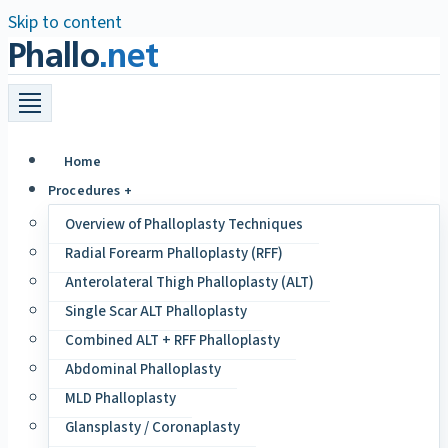
Skip to content
Phallo
.net
Home
Procedures +
Overview of Phalloplasty Techniques
Radial Forearm Phalloplasty (RFF)
Anterolateral Thigh Phalloplasty (ALT)
Single Scar ALT Phalloplasty
Combined ALT + RFF Phalloplasty
Abdominal Phalloplasty
MLD Phalloplasty
Glansplasty / Coronaplasty