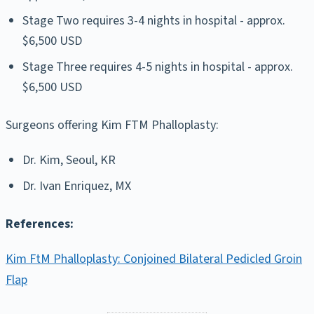
Stage Two requires 3-4 nights in hospital - approx.
$6,500 USD
Stage Three requires 4-5 nights in hospital - approx.
$6,500 USD
Surgeons offering Kim FTM Phalloplasty:
Dr. Kim, Seoul, KR
Dr. Ivan Enriquez, MX
References:
Kim FtM Phalloplasty: Conjoined Bilateral Pedicled Groin
Flap