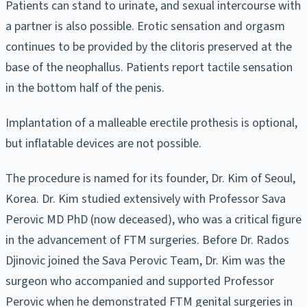
Patients can stand to urinate, and sexual intercourse with
a partner is also possible. Erotic sensation and orgasm
continues to be provided by the clitoris preserved at the
base of the neophallus. Patients report tactile sensation
in the bottom half of the penis.
Implantation of a malleable erectile prothesis is optional,
but inflatable devices are not possible.
The procedure is named for its founder, Dr. Kim of Seoul,
Korea. Dr. Kim studied extensively with Professor Sava
Perovic MD PhD (now deceased), who was a critical figure
in the advancement of FTM surgeries. Before Dr. Rados
Djinovic joined the Sava Perovic Team, Dr. Kim was the
surgeon who accompanied and supported Professor
Perovic when he demonstrated FTM genital surgeries in