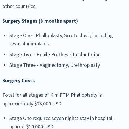
other countries.
Surgery Stages (3 months apart)
Stage One - Phalloplasty, Scrotoplasty, including
testicular implants
Stage Two - Penile Prothesis Implantation
Stage Three - Vaginectomy, Urethroplasty
Surgery Costs
Total for all stages of Kim FTM Phalloplasty is
approximately $23,000 USD.
Stage One requires seven nights stay in hospital -
approx. $10,000 USD