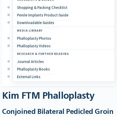
Shopping & Packing Checklist
Penile Implants Product Guide
Downloadable Guides
MEDIA LIBRARY
Phalloplasty Photos
Phalloplasty Videos
RESEARCH & FURTHER READING
Journal Articles
Phalloplasty Books
External Links
Kim FTM Phalloplasty
Conjoined Bilateral Pedicled Groin