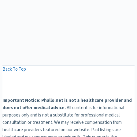
Back To Top
Important Notice: Phallo.net is not a healthcare provider and
does not offer medical advice.
All content is for informational
purposes only and is not a substitute for professional medical
consultation or treatment. We may receive compensation from
healthcare providers featured on our website. Paid listings are