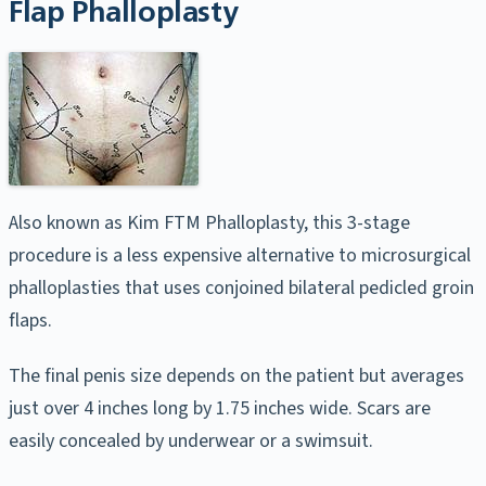
Flap Phalloplasty
Also known as Kim FTM Phalloplasty, this 3-stage
procedure is a less expensive alternative to microsurgical
phalloplasties that uses conjoined bilateral pedicled groin
flaps.
The final penis size depends on the patient but averages
just over 4 inches long by 1.75 inches wide. Scars are
easily concealed by underwear or a swimsuit.