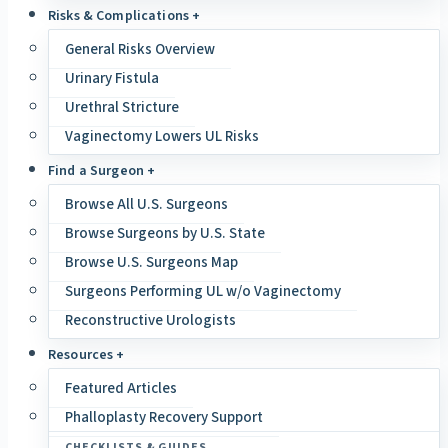
Risks & Complications +
General Risks Overview
Urinary Fistula
Urethral Stricture
Vaginectomy Lowers UL Risks
Find a Surgeon +
Browse All U.S. Surgeons
Browse Surgeons by U.S. State
Browse U.S. Surgeons Map
Surgeons Performing UL w/o Vaginectomy
Reconstructive Urologists
Resources +
Featured Articles
Phalloplasty Recovery Support
CHECKLISTS & GUIDES