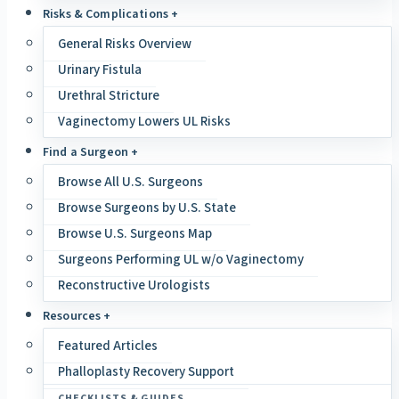
Risks & Complications +
General Risks Overview
Urinary Fistula
Urethral Stricture
Vaginectomy Lowers UL Risks
Find a Surgeon +
Browse All U.S. Surgeons
Browse Surgeons by U.S. State
Browse U.S. Surgeons Map
Surgeons Performing UL w/o Vaginectomy
Reconstructive Urologists
Resources +
Featured Articles
Phalloplasty Recovery Support
CHECKLISTS & GUIDES