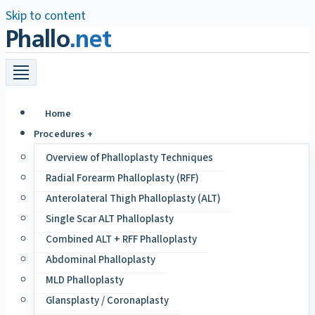
Skip to content
Phallo
.net
Home
Procedures +
Overview of Phalloplasty Techniques
Radial Forearm Phalloplasty (RFF)
Anterolateral Thigh Phalloplasty (ALT)
Single Scar ALT Phalloplasty
Combined ALT + RFF Phalloplasty
Abdominal Phalloplasty
MLD Phalloplasty
Glansplasty / Coronaplasty