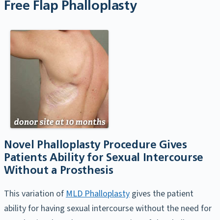
Free Flap Phalloplasty
Novel Phalloplasty Procedure Gives
Patients Ability for Sexual Intercourse
Without a Prosthesis
This variation of
MLD Phalloplasty
gives the patient
ability for having sexual intercourse without the need for