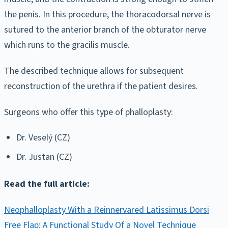
the penis. In this procedure, the thoracodorsal nerve is
sutured to the anterior branch of the obturator nerve
which runs to the gracilis muscle.
The described technique allows for subsequent
reconstruction of the urethra if the patient desires.
Surgeons who offer this type of phalloplasty:
Dr. Veselý (CZ)
Dr. Justan (CZ)
Read the full article:
Neophalloplasty With a Reinnervared Latissimus Dorsi
Free Flap: A Functional Study Of a Novel Technique