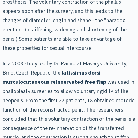
prosthesis. The voluntary contraction of the phallus
appears soon after the surgery, and this leads to the
changes of diameter length and shape - the "paradox
erection" (a stiffening, widening and shortening of the
penis.) Some patients are able to take advantage of
these properties for sexual intercourse.
In a 2008 study led by Dr. Ranno at Masaryk University,
Brno, Czech Republic, the
latissimus dorsi
musculocutaneous reinnervated free flap
was used in
phalloplasty surgeries to allow voluntary rigidity of the
neopenis. From the first 22 patients, 18 obtained motoric
function of the reconstructed penis. The researchers
concluded that this voluntary contraction of the penis is a
consequence of the re-innervation of the transferred
muscle, and the contraction is strong enough to stiffen