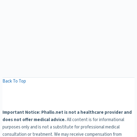
Back To Top
Important Notice: Phallo.net is not a healthcare provider and
does not offer medical advice.
All content is for informational
purposes only and is not a substitute for professional medical
consultation or treatment. We may receive compensation from