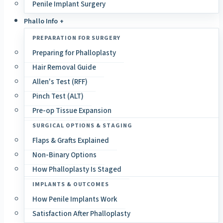
Penile Implant Surgery
Phallo Info +
PREPARATION FOR SURGERY
Preparing for Phalloplasty
Hair Removal Guide
Allen's Test (RFF)
Pinch Test (ALT)
Pre-op Tissue Expansion
SURGICAL OPTIONS & STAGING
Flaps & Grafts Explained
Non-Binary Options
How Phalloplasty Is Staged
IMPLANTS & OUTCOMES
How Penile Implants Work
Satisfaction After Phalloplasty