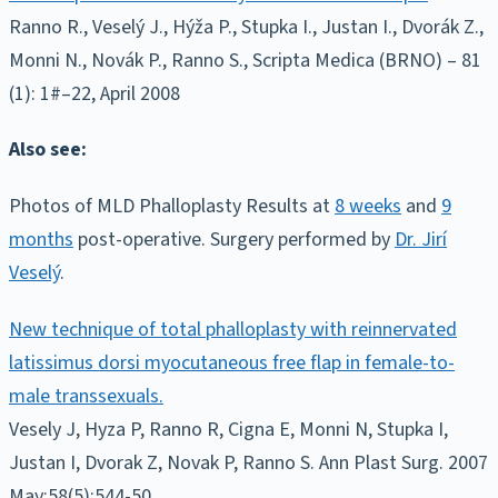
Ranno R., Veselý J., Hýža P., Stupka I., Justan I., Dvorák Z.,
Monni N., Novák P., Ranno S., Scripta Medica (BRNO) – 81
(1): 1#–22, April 2008
Also see:
Photos of MLD Phalloplasty Results at
8 weeks
and
9
months
post-operative. Surgery performed by
Dr. Jirí
Veselý
.
New technique of total phalloplasty with reinnervated
latissimus dorsi myocutaneous free flap in female-to-
male transsexuals.
Vesely J, Hyza P, Ranno R, Cigna E, Monni N, Stupka I,
Justan I, Dvorak Z, Novak P, Ranno S. Ann Plast Surg. 2007
May;58(5):544-50.