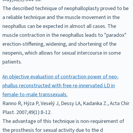
The described technique of neophalloplasty proved to be
a reliable technique and the muscle movement in the
neophallus can be expected in almost all cases. The
muscle contraction in the neophallus leads to "paradox"
erection-stiffening, widening, and shortening of the
neopenis, which allows for sexual intercourse in some
patients.
An objective evaluation of contraction power of neo-
phallus reconstructed with free re-innervated LD in
female-to-male transsexuals.
Ranno R, Hýza P, Veselý J, Dessy LA, Kadanka Z., Acta Chir
Plast. 2007;49(1):8-12.
The advantage of this technique is non-requirement of
the prosthesis for sexual activity due to the d