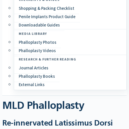
Shopping & Packing Checklist
Penile Implants Product Guide
Downloadable Guides
MEDIA LIBRARY
Phalloplasty Photos
Phalloplasty Videos
RESEARCH & FURTHER READING
Journal Articles
Phalloplasty Books
External Links
MLD Phalloplasty
Re-innervated Latissimus Dorsi