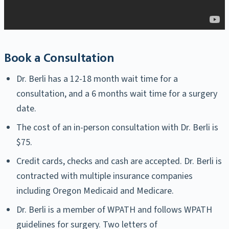
Book a Consultation
Dr. Berli has a 12-18 month wait time for a
consultation, and a 6 months wait time for a surgery
date.
The cost of an in-person consultation with Dr. Berli is
$75.
Credit cards, checks and cash are accepted. Dr. Berli is
contracted with multiple insurance companies
including Oregon Medicaid and Medicare.
Dr. Berli is a member of WPATH and follows WPATH
guidelines for surgery. Two letters of