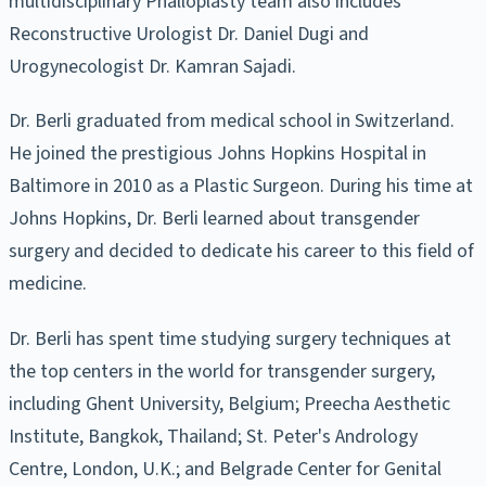
multidisciplinary Phalloplasty team also includes
Reconstructive Urologist Dr. Daniel Dugi and
Urogynecologist Dr. Kamran Sajadi.
Dr. Berli graduated from medical school in Switzerland.
He joined the prestigious Johns Hopkins Hospital in
Baltimore in 2010 as a Plastic Surgeon. During his time at
Johns Hopkins, Dr. Berli learned about transgender
surgery and decided to dedicate his career to this field of
medicine.
Dr. Berli has spent time studying surgery techniques at
the top centers in the world for transgender surgery,
including Ghent University, Belgium; Preecha Aesthetic
Institute, Bangkok, Thailand; St. Peter's Andrology
Centre, London, U.K.; and Belgrade Center for Genital