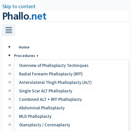
Skip to content
Phallo
.net
Home
Procedures +
Overview of Phalloplasty Techniques
Radial Forearm Phalloplasty (RFF)
Anterolateral Thigh Phalloplasty (ALT)
Single Scar ALT Phalloplasty
Combined ALT + RFF Phalloplasty
Abdominal Phalloplasty
MLD Phalloplasty
Glansplasty / Coronaplasty