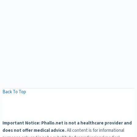
Back To Top
Important Notice: Phallo.net is not a healthcare provider and
does not offer medical advice.
All content is for informational