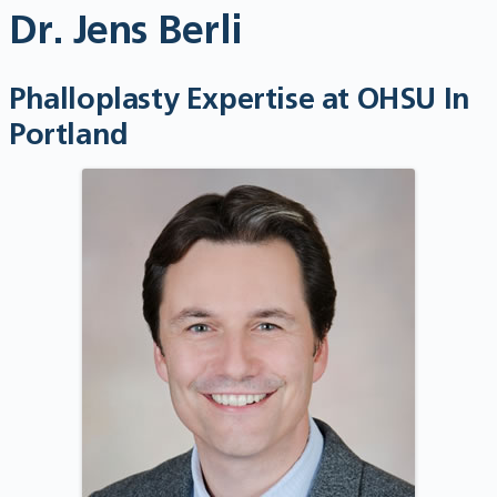
Dr. Jens Berli
Phalloplasty Expertise at OHSU In
Portland