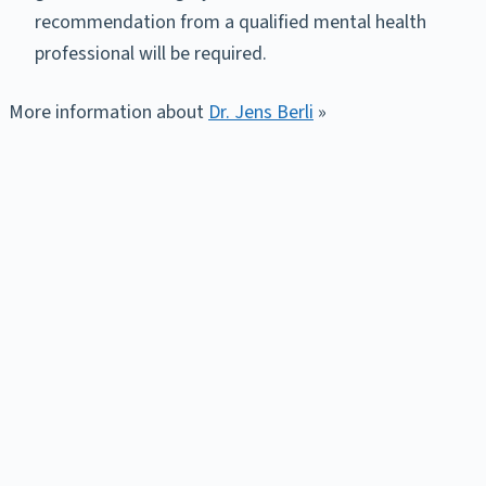
recommendation from a qualified mental health
professional will be required.
More information about
Dr. Jens Berli
»