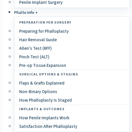
Penile Implant Surgery
Phallo Info +
PREPARATION FOR SURGERY
Preparing for Phalloplasty
Hair Removal Guide
Allen's Test (RFF)
Pinch Test (ALT)
Pre-op Tissue Expansion
SURGICAL OPTIONS & STAGING
Flaps & Grafts Explained
Non-Binary Options
How Phalloplasty Is Staged
IMPLANTS & OUTCOMES
How Penile Implants Work
Satisfaction After Phalloplasty