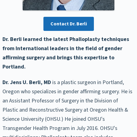
Contact Dr. Berli
Dr. Berli learned the latest Phalloplasty techniques
from International leaders in the field of gender
affirming surgery and brings this expertise to
Portland.
Dr. Jens U. Berli, MD
is a plastic surgeon in Portland,
Oregon who specializes in gender affirming surgery. He is
an Assistant Professor of Surgery in the Division of
Plastic and Reconstructive Surgery at Oregon Health &
Science University (OHSU.) He joined OHSU's
Transgender Health Program in July 2016. OHSU's