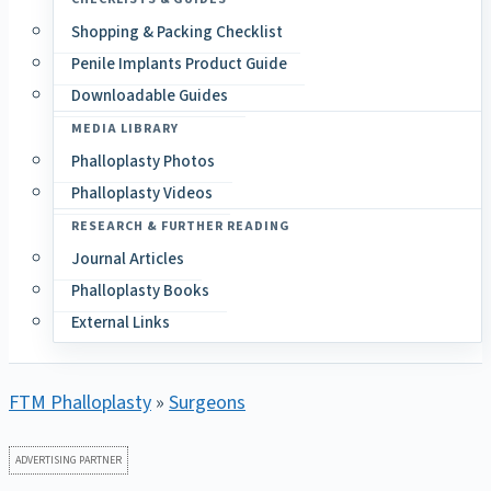
Shopping & Packing Checklist
Penile Implants Product Guide
Downloadable Guides
MEDIA LIBRARY
Phalloplasty Photos
Phalloplasty Videos
RESEARCH & FURTHER READING
Journal Articles
Phalloplasty Books
External Links
FTM Phalloplasty
»
Surgeons
ADVERTISING PARTNER