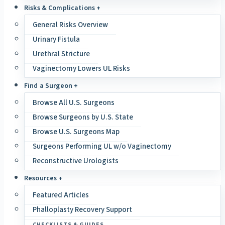
Risks & Complications +
General Risks Overview
Urinary Fistula
Urethral Stricture
Vaginectomy Lowers UL Risks
Find a Surgeon +
Browse All U.S. Surgeons
Browse Surgeons by U.S. State
Browse U.S. Surgeons Map
Surgeons Performing UL w/o Vaginectomy
Reconstructive Urologists
Resources +
Featured Articles
Phalloplasty Recovery Support
CHECKLISTS & GUIDES