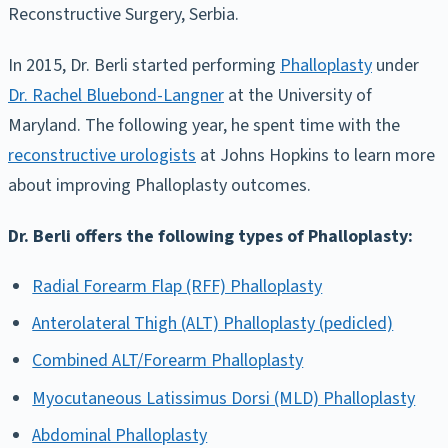
Reconstructive Surgery, Serbia.
In 2015, Dr. Berli started performing
Phalloplasty
under
Dr. Rachel Bluebond-Langner
at the University of
Maryland. The following year, he spent time with the
reconstructive urologists
at Johns Hopkins to learn more
about improving Phalloplasty outcomes.
Dr. Berli offers the following types of Phalloplasty:
Radial Forearm Flap (RFF) Phalloplasty
Anterolateral Thigh (ALT) Phalloplasty (pedicled)
Combined ALT/Forearm Phalloplasty
Myocutaneous Latissimus Dorsi (MLD) Phalloplasty
Abdominal Phalloplasty