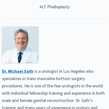
ALT Phalloplasty
Dr. Michael Safir
is a urologist in Los Angeles who
specializes in trans masculine bottom surgery
procedures. He is one of the few urologists in the world
with individual fellowship training and experience in both
male and female genital reconstruction. Dr. Safir's
training and many years of experience in urology and