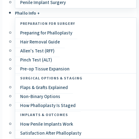
Penile Implant Surgery
Phallo Info +
PREPARATION FOR SURGERY
Preparing for Phalloplasty
Hair Removal Guide
Allen's Test (RFF)
Pinch Test (ALT)
Pre-op Tissue Expansion
SURGICAL OPTIONS & STAGING
Flaps & Grafts Explained
Non-Binary Options
How Phalloplasty Is Staged
IMPLANTS & OUTCOMES
How Penile Implants Work
Satisfaction After Phalloplasty