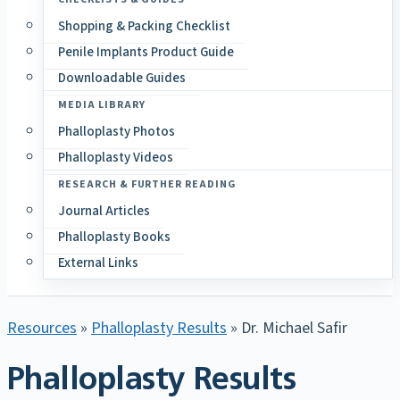
Shopping & Packing Checklist
Penile Implants Product Guide
Downloadable Guides
MEDIA LIBRARY
Phalloplasty Photos
Phalloplasty Videos
RESEARCH & FURTHER READING
Journal Articles
Phalloplasty Books
External Links
Resources
»
Phalloplasty Results
» Dr. Michael Safir
Phalloplasty Results