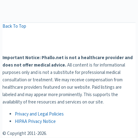
Back To Top
Important Notice: Phallo.net is not a healthcare provider and
does not offer medical advice.
All content is for informational
purposes only and is not a substitute for professional medical
consultation or treatment. We may receive compensation from
healthcare providers featured on our website. Paid listings are
labeled and may appear more prominently. This supports the
availability of free resources and services on our site.
Privacy and Legal Policies
HIPAA Privacy Notice
© Copyright 2011-
2026.