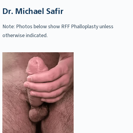
Dr. Michael Safir
Note: Photos below show RFF Phalloplasty unless
otherwise indicated.