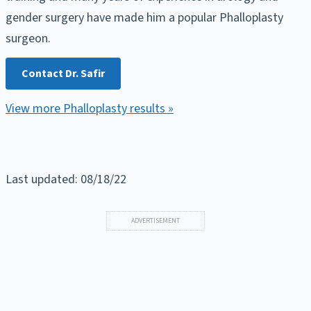
gender surgery have made him a popular Phalloplasty
surgeon.
Contact Dr. Safir
View more Phalloplasty results »
Last updated: 08/18/22