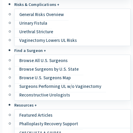
Risks & Complications +
General Risks Overview
Urinary Fistula
Urethral Stricture
Vaginectomy Lowers UL Risks
Find a Surgeon +
Browse All U.S. Surgeons
Browse Surgeons by U.S. State
Browse U.S. Surgeons Map
Surgeons Performing UL w/o Vaginectomy
Reconstructive Urologists
Resources +
Featured Articles
Phalloplasty Recovery Support
CHECKLISTS & GUIDES