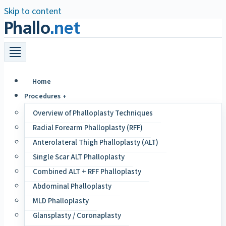
Skip to content
Phallo
.net
Home
Procedures +
Overview of Phalloplasty Techniques
Radial Forearm Phalloplasty (RFF)
Anterolateral Thigh Phalloplasty (ALT)
Single Scar ALT Phalloplasty
Combined ALT + RFF Phalloplasty
Abdominal Phalloplasty
MLD Phalloplasty
Glansplasty / Coronaplasty